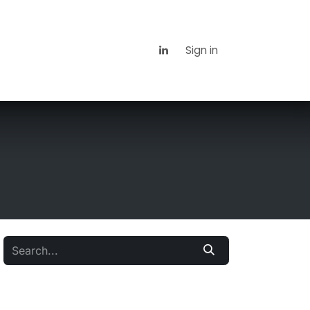
 Us
News
Contact us
Sign in