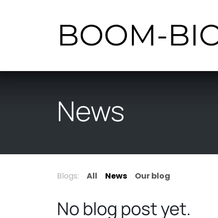
Skip to Content
News
Blogs:
All
News
Our blog
No blog post yet.